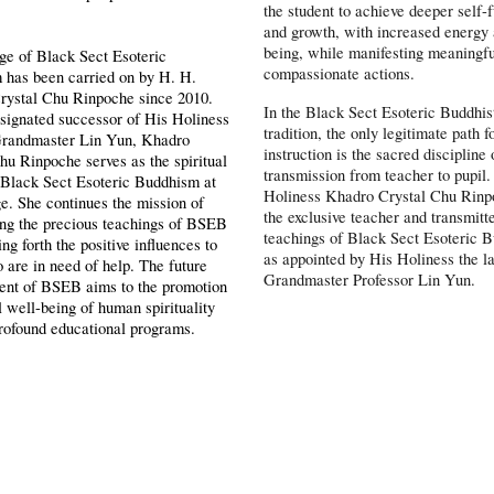
the student to achieve deeper self-f
and growth, with increased energy
being, while manifesting meaningf
ge of Black Sect Esoteric
compassionate actions.
 has been carried on by H. H.
rystal Chu Rinpoche since 2010.
In the Black Sect Esoteric Buddhis
signated successor of His Holiness
tradition, the only legitimate path f
 Grandmaster Lin Yun, Khadro
instruction is the sacred discipline 
hu Rinpoche serves as the spiritual
transmission from teacher to pupil
 Black Sect Esoteric Buddhism at
Holiness Khadro Crystal Chu Rinp
ge. She continues the mission of
the exclusive teacher and transmitte
ing the precious teachings of BSEB
teachings of Black Sect Esoteric 
ng forth the positive influences to
as appointed by His Holiness the l
 are in need of help. The future
Grandmaster Professor Lin Yun.
ent of BSEB aims to the promotion
ll well-being of human spirituality
rofound educational programs.