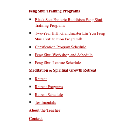
Feng Shui Training Programs
Black Sect Esoteric Buddhism Feng Shui
Training Programs
Two-Year H.H. Grandmaster Lin Yun Feng
Shui Certification Program®
Certification Program Schedule
Feng Shui Workshop and Schedule
Feng Shui Lecture Schedule
Meditation & Spiritual Growth Retreat
Retreat
Retreat Programs
Retreat Schedule
Testimonials
About the Teacher
Contact