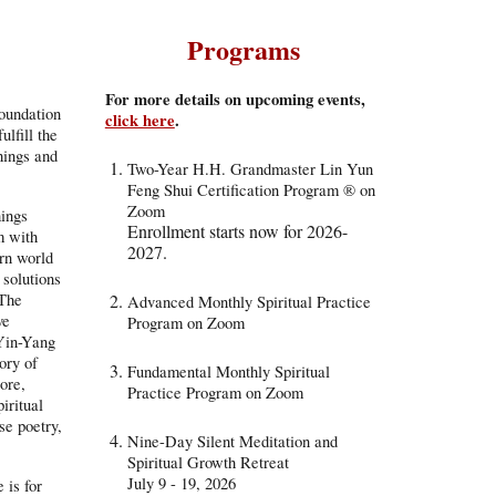
Programs
For more details on upcoming events,
oundation
click here
.
ulfill the
hings and
Two-Year H.H. Grandmaster Lin Yun
Feng Shui Certification Program
® on
Zoom
hings
Enrollment starts now for 202
6-
m with
2027
.
rn world
 solutions
 The
Advanced
Monthly Spiritual Practice
ve
Program on Zoom
 Yin-Yang
ory of
Fundamental Monthly Spiritual
lore,
Practice Program on Zoom
iritual
se poetry,
Nine-Day Silent Meditation and
Spiritual Growth Retreat
July 9 - 19, 2026
 is for