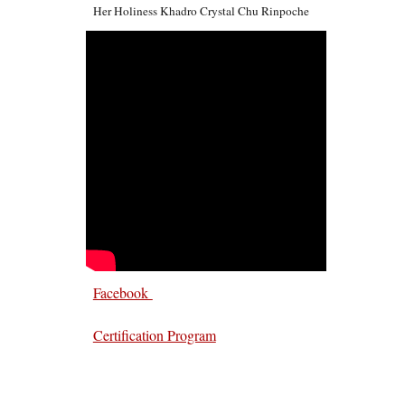
Her Holiness Khadro Crystal Chu Rinpoche
Facebook
Certification Program