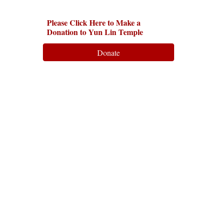
Please Click Here to Make a
Donation to Yun Lin Temple
Donate