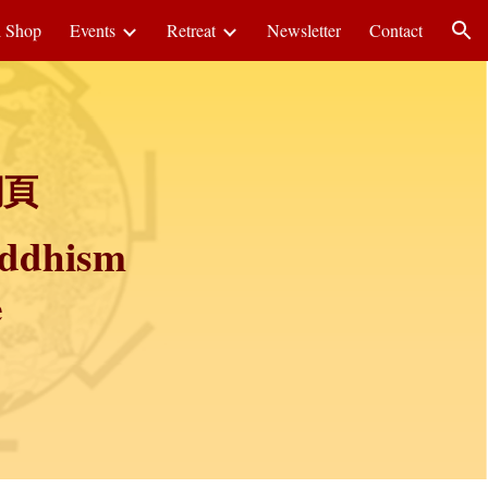
i Shop
Events
Retreat
Newsletter
Contact
ion
網頁
uddhism
e