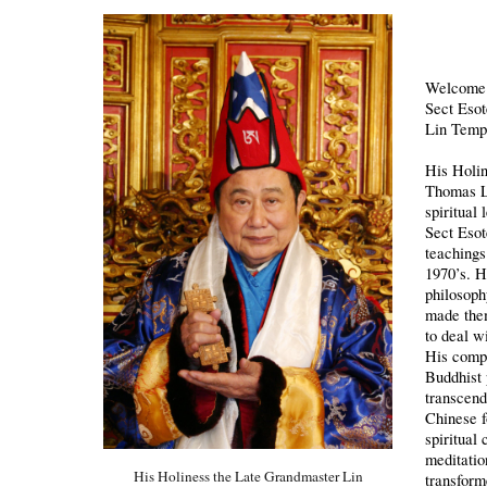
Welcome t
Sect Eso
Lin Temp
His Holin
Thomas L
spiritual
Sect Esot
teachings
1970’s. 
philosoph
made them
to deal w
His comp
Buddhist 
transcend
Chinese f
spiritual
meditatio
His Holiness the Late Grandmaster Lin
transform