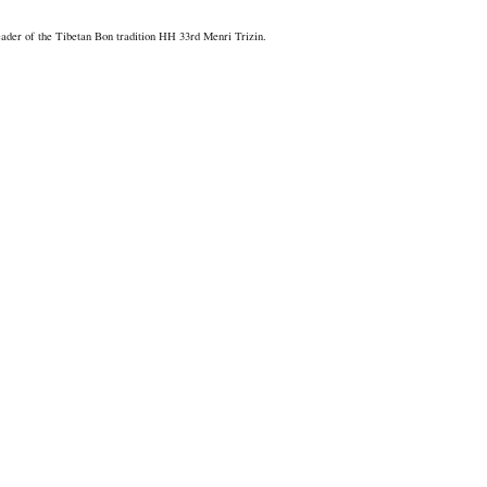
er of the Tibetan Bon tradition HH 33rd Menri Trizin.