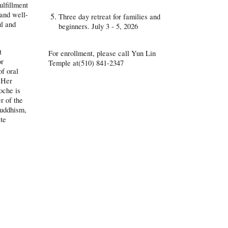
ulfillment
 and well-
Three day retreat for families and
ul and
beginners. July 3 - 5, 2026
t
For enrollment, please call Yun Lin
or
Temple at(510) 841-2347
of oral
. Her
oche is
r of the
Buddhism,
ate