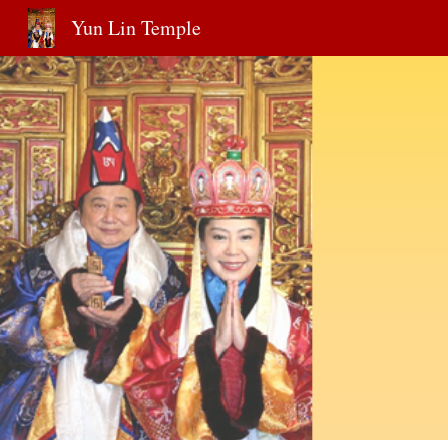
Yun Lin Temple
Sk