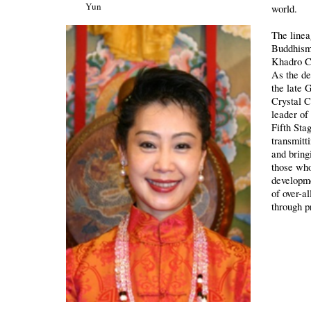
Yun
world.
The linea
Buddhism
Khadro C
As the de
the late
Crystal C
leader of
Fifth Sta
transmitt
and bringi
those who
developm
of over-a
through p