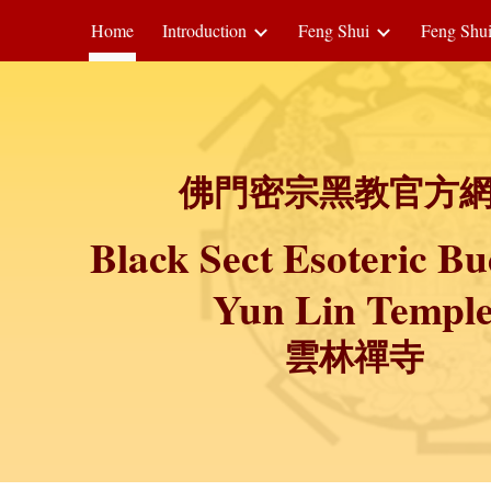
Home
Introduction
Feng Shui
Feng Shu
ip to main content
Skip to navigat
佛門密宗黑教官方
Black Sect Esoteric B
Yun Lin Templ
雲林禪寺