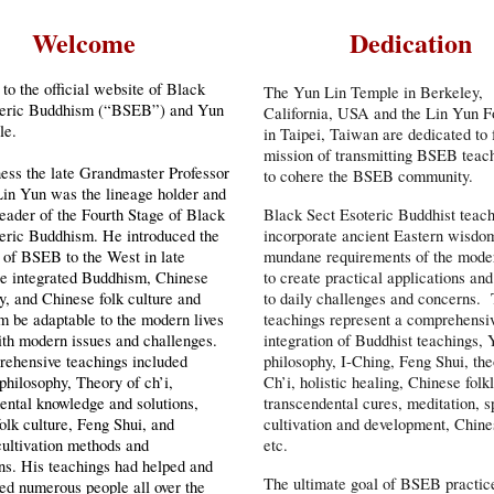
Welcome
Dedication
o the official website of Black
The Yun Lin Temple in Berkeley,
teric Buddhism (“BSEB”) and Yun
California, USA and the Lin Yun F
le.
in Taipei, Taiwan are dedicated to f
mission of transmitting BSEB teac
ess the late Grandmaster Professor
to cohere the BSEB community.
in Yun was the lineage holder and
Black Sect Esoteric Buddhist teac
 leader of the Fourth Stage of Black
incorporate ancient Eastern wisdo
eric Buddhism. He introduced the
mundane requirements of the mode
 of BSEB to the West in late
to create practical applications and
He integrated Buddhism, Chinese
to daily challenges and concerns.
y, and Chinese folk culture and
teachings represent a comprehensi
 be adaptable to the modern lives
integration of Buddhist teachings,
ith modern issues and challenges.
philosophy, I-Ching, Feng Shui, the
rehensive teachings included
Ch’i, holistic healing, Chinese folk
philosophy, Theory of ch’i,
transcendental cures, meditation, sp
ental knowledge and solutions,
cultivation and development, Chine
olk culture, Feng Shui, and
etc.
 cultivation methods and
ns. His teachings had helped and
The ultimate goal of BSEB practice
ed numerous people all over the