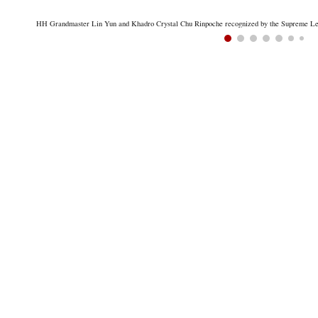
HH Grandmaster Lin Yun and Khadro Crystal Chu Rinpoche recognized by the Supreme Lead