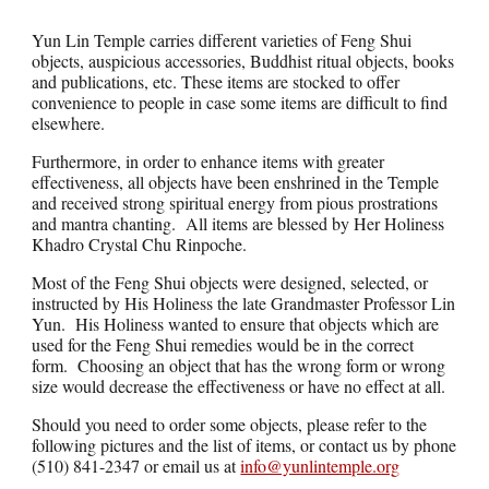
Yun Lin Temple carries different varieties of Feng Shui
objects, auspicious accessories, Buddhist ritual objects, books
and publications, etc. These items are stocked to offer
convenience to people in case some items are difficult to find
elsewhere.
Furthermore, in order to enhance items with greater
effectiveness, all objects have been enshrined in the Temple
and received strong spiritual energy from pious prostrations
and mantra chanting. All items are blessed by Her Holiness
Khadro Crystal Chu Rinpoche.
Most of the Feng Shui objects were designed, selected, or
instructed by His Holiness the late Grandmaster Professor Lin
Yun. His Holiness wanted to ensure that objects which are
used for the Feng Shui remedies would be in the correct
form. Choosing an object that has the wrong form or wrong
size would decrease the effectiveness or have no effect at all.
Should you need to order some objects, please refer to the
following pictures and the list of items, or contact us by phone
(510) 841-2347 or email us at
info@yunlintemple.org