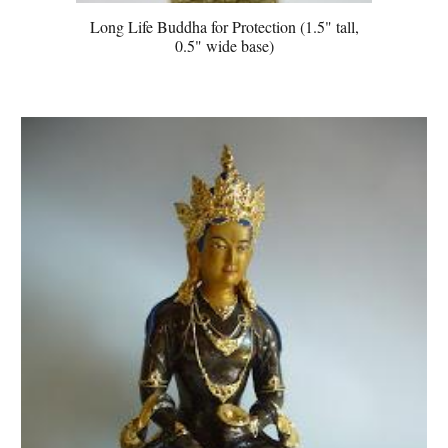
Long Life Buddha for Protection (1.5" tall,
0.5" wide base)