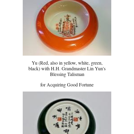
Yu (Red, also in yellow, white, green,
black) with H.H. Grandmaster Lin Yun's
Blessing Talisman
for Acquiring Good Fortune