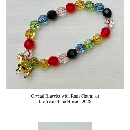
Crystal Bracelet with
Ram
Charm for
the Year of the
Horse - 2026