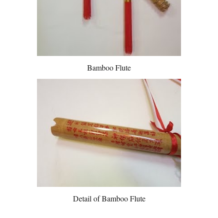
Bamboo Flute
Detail of Bamboo Flute