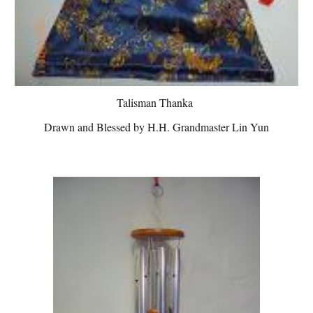
Talisman Thanka
Drawn and Blessed by H.H. Grandmaster Lin Yun