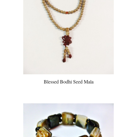
Blessed Bodhi Seed Mala