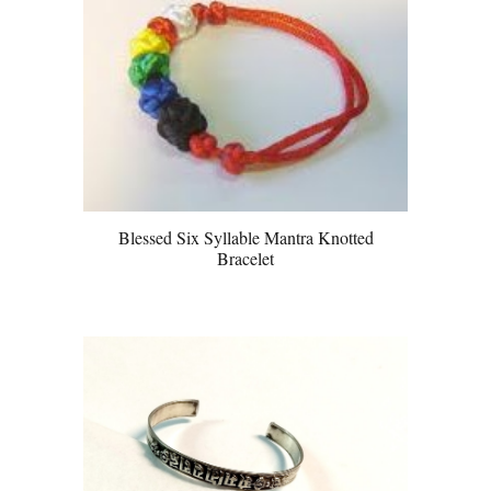
Blessed Six Syllable Mantra Knotted
Bracelet