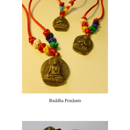
Buddha Pendants