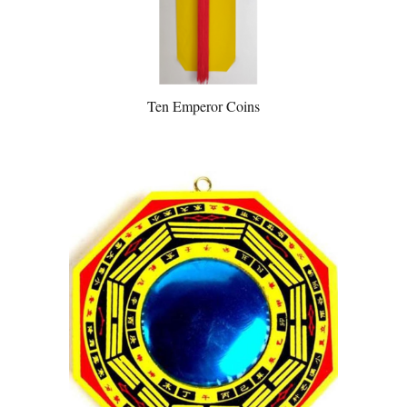
Ten Emperor Coins