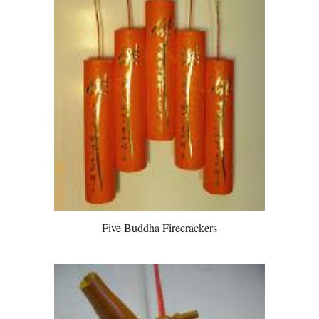
Five Buddha Firecrackers