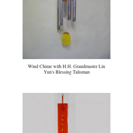
Wind Chime with H.H. Grandmaster Lin
Yun's Blessing Talisman