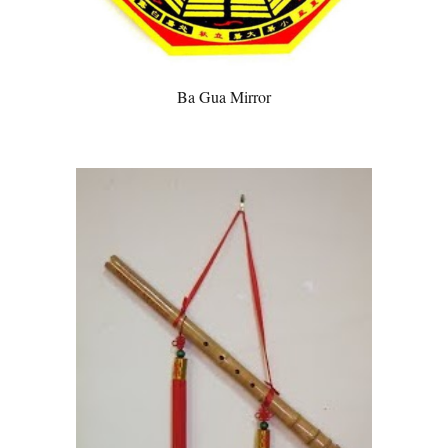
Ba Gua Mirror