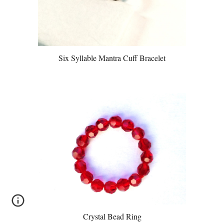
Six Syllable Mantra Cuff Bracelet
Crystal Bead Ring