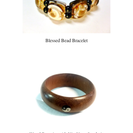
Blessed Bead Bracelet