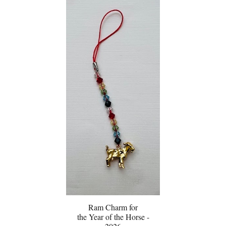
Ram Charm for
the Year of the Horse -