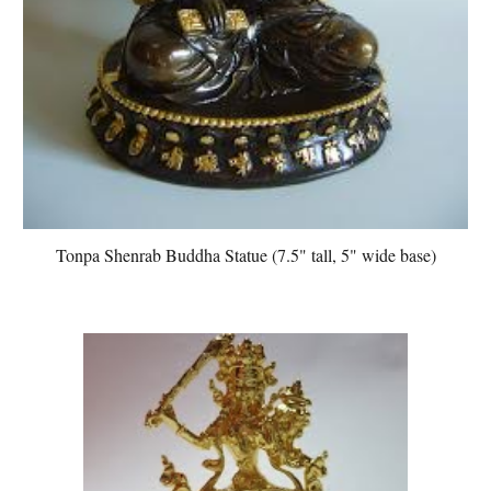
Tonpa Shenrab Buddha Statue (7.5" tall, 5" wide base)