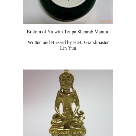
Bottom of Yu with Tonpa Shenrab Mantra,
Written and Blessed by H.H. Grandmaster
Lin Yun