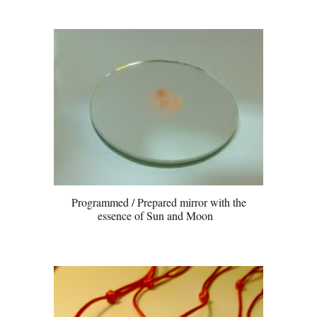
Programmed / Prepared mirror with the
essence of Sun and Moon