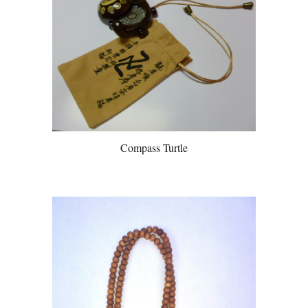
Compass Turtle