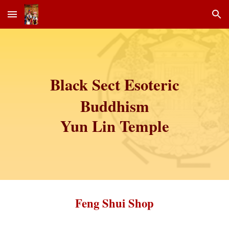
Skip to main content
Skip to navigation
Black Sect Esoteric
Buddhism
Yun Lin Temple
Feng Shui Shop