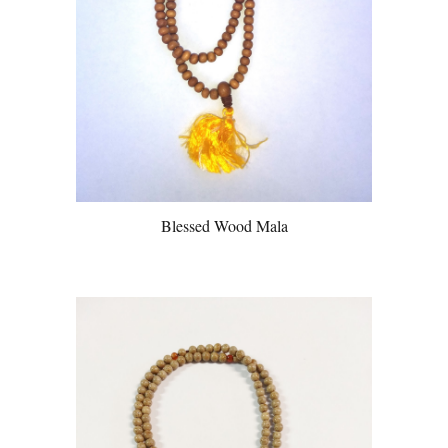
Blessed Wood Mala