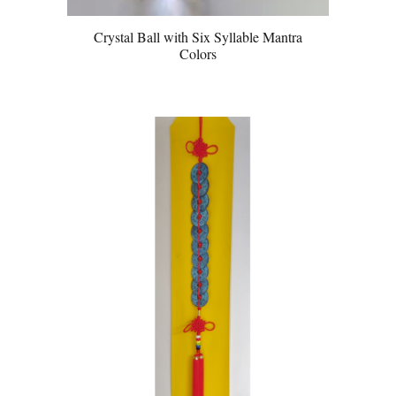
Crystal Ball with Six Syllable Mantra
Colors