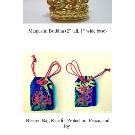
Manjushri Buddha (2" tall, 1" wide base)
Blessed Bag Rice for Protection, Peace, and
Joy