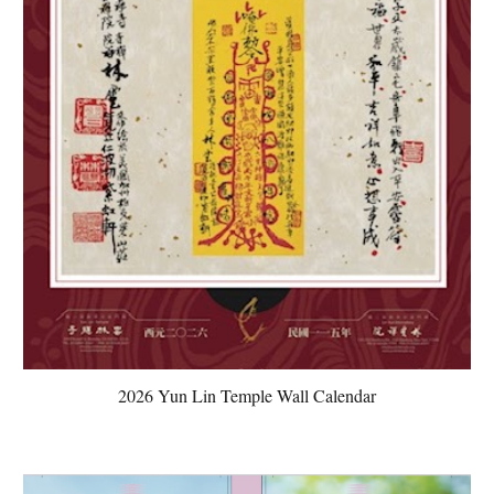
2026 Yun Lin Temple Wall Calendar