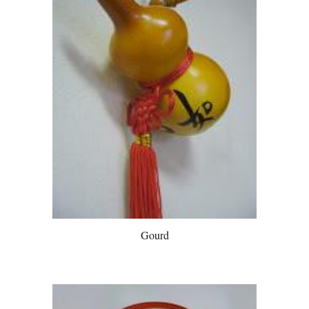
Gourd