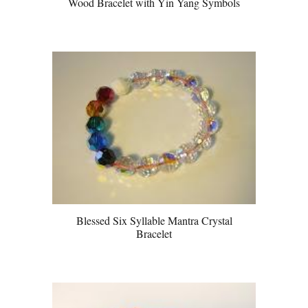
Wood Bracelet with Yin Yang Symbols
Blessed Six Syllable Mantra Crystal
Bracelet