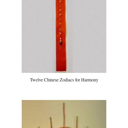
Twelve Chinese Zodiacs for Harmony