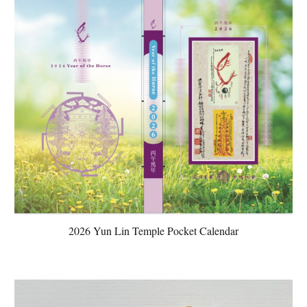
2026 Yun Lin Temple Pocket Calendar