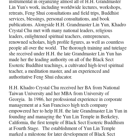
instrumental in organizing almost all of H.H. Grandmaster
Lin Yun’s work, including worldwide lectures, workshops,
retreats, Feng Shui consultations and field trips, Buddhist
services, blessings, personal consultations, and book
publications. Alongside H.H. Grandmaster Lin Yun, Khadro
Crystal Chu met with many national leaders, religious
leaders, enlightened spiritual teachers, entrepreneurs,
renowned scholars, high profile figures, as well as countless
people all over the world. The thorough training and tutelage
she received under H.H. the late Grandmaster Lin Yun has
made her the leading authority on all of the Black Sect
Esoteric Buddhist teachings, a cultivated high-level spiritual
teacher, a meditation master, and an experienced and
authoritative Feng Shui educator.
H.H. Khadro Crystal Chu received her BA from National
Taiwan University and her MBA from University of
Georgia. In 1986, her professional experience in corporate
management at a San Francisco high tech company
empowered her to help H.H. the late Grandmaster Lin Yun in
founding and managing the Yun Lin Temple in Berkeley,
California, the first temple of Black Sect Esoteric Buddhism
at Fourth Stage. The establishment of Yun Lin Temple
marked a milestone for later development of Black Sect