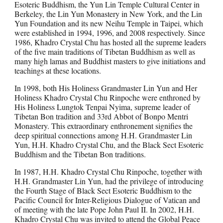
Esoteric Buddhism, the Yun Lin Temple Cultural Center in
Berkeley, the Lin Yun Monastery in New York, and the Lin
Yun Foundation and its new Neihu Temple in Taipei, which
were established in 1994, 1996, and 2008 respectively. Since
1986, Khadro Crystal Chu has hosted all the supreme leaders
of the five main traditions of Tibetan Buddhism as well as
many high lamas and Buddhist masters to give initiations and
teachings at these locations.
In 1998, both His Holiness Grandmaster Lin Yun and Her
Holiness Khadro Crystal Chu Rinpoche were enthroned by
His Holiness Lungtok Tenpai Nyima, supreme leader of
Tibetan Bon tradition and 33rd Abbot of Bonpo Mentri
Monastery. This extraordinary enthronement signifies the
deep spiritual connections among H.H. Grandmaster Lin
Yun, H.H. Khadro Crystal Chu, and the Black Sect Esoteric
Buddhism and the Tibetan Bon traditions.
In 1987, H.H. Khadro Crystal Chu Rinpoche, together with
H.H. Grandmaster Lin Yun, had the privilege of introducing
the Fourth Stage of Black Sect Esoteric Buddhism to the
Pacific Council for Inter-Religious Dialogue of Vatican and
of meeting with the late Pope John Paul II. In 2002, H.H.
Khadro Crystal Chu was invited to attend the Global Peace