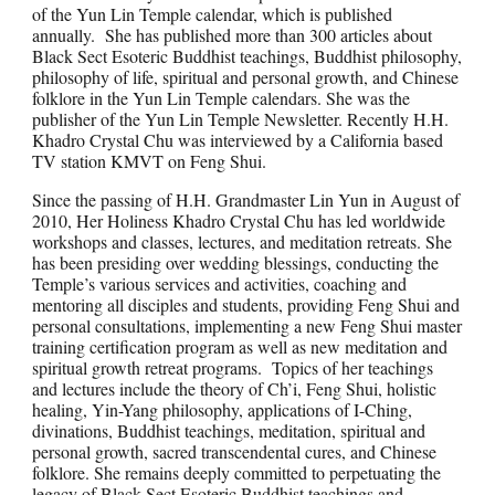
of the Yun Lin Temple calendar, which is published
annually. She has published more than 300 articles about
Black Sect Esoteric Buddhist teachings, Buddhist philosophy,
philosophy of life, spiritual and personal growth, and Chinese
folklore in the Yun Lin Temple calendars. She was the
publisher of the Yun Lin Temple Newsletter. Recently H.H.
Khadro Crystal Chu was interviewed by a California based
TV station KMVT on Feng Shui.
Since the passing of H.H. Grandmaster Lin Yun in August of
2010, Her Holiness Khadro Crystal Chu has led worldwide
workshops and classes, lectures, and meditation retreats. She
has been presiding over wedding blessings, conducting the
Temple’s various services and activities, coaching and
mentoring all disciples and students, providing Feng Shui and
personal consultations, implementing a new Feng Shui master
training certification program as well as new meditation and
spiritual growth retreat programs. Topics of her teachings
and lectures include the theory of Ch’i, Feng Shui, holistic
healing, Yin-Yang philosophy, applications of I-Ching,
divinations, Buddhist teachings, meditation, spiritual and
personal growth, sacred transcendental cures, and Chinese
folklore. She remains deeply committed to perpetuating the
legacy of Black Sect Esoteric Buddhist teachings and