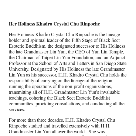
Her Holiness Khadro Crystal Chu Rinpoche
Her Holiness Khadro Crystal Chu Rinpoche is the lineage
holder and spiritual leader of the Fifth Stage of Black Sect
Esoteric Buddhism, the designated successor to His Holiness
the late Grandmaster Lin Yun, the CEO of Yun Lin Temple,
the Chairman of Taipei Lin Yun Foundation, and an Adjunct
Professor at the School of Arts and Letters in San Diego State
University. Designated by His Holiness the late Grandmaster
Lin Yun as his successor, H.H. Khadro Crystal Chu holds the
responsibility of carrying on the lineage of the religion,
running the operations of the non-profit organizations,
transmitting all of H.H. Grandmaster Lin Yun’s invaluable
teachings, cohering the Black Sect Esoteric Buddhist
communities, providing consultations, and conducting all the
services.
For more than three decades, H.H. Khadro Crystal Chu
Rinpoche studied and travelled extensively with H.H.
Grandmaster Lin Yun all over the world. She was