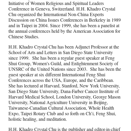
Initiative of Women Religious and Spiritual Leaders
Conference in Geneva, Switzerland. H.H. Khadro Crystal
Chu organized the International Non-China Experts
Discussion on China Issues Conferences in Berkeley in 1989
and in Taipei in 2004. Since 1999, she has been a panelist at
the annual conferences held by the American Association for
Chinese Studies.
H.H. Khadro Crystal Chu has been Adjunct Professor at the
School of Arts and Letters in San Diego State University
since 1999. She has been a regular guest speaker at Feng
Shui Group, Women’s Guild, and Enlightenment Society of
UNSRC of the United Nations since 2003. She has been the
guest speaker at six different International Feng Shui
Conferences across the USA, Europe, and the Caribbean.
She has lectured at Harvard, Stanford, New York University,
San Diego State University, Dana-Farber Cancer Institute of
Harvard Medical School, London University, George Mason
University, National Agriculture University in Beijing,
Taiwanese-Canadian Cultural Association, Whole Health
Expo, Taipei Rotary Club and so forth on Ch’i, Feng Shui,
holistic healing, and meditation.
H.H. Khadro Crystal Chu is the publisher and editor-in-chief