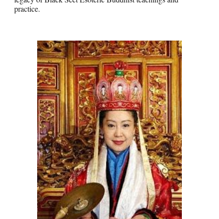
practice.