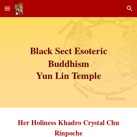
Skip to main content
Skip to navigation
Black Sect Esoteric
Buddhism
Yun Lin Temple
Her Holiness Khadro Crystal Chu
Rinpoche