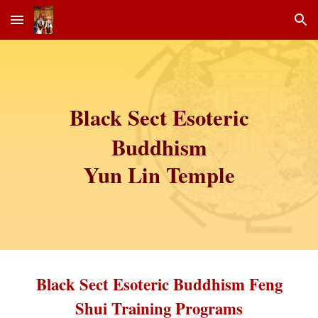
Skip to main content
Skip to navigation
Black Sect Esoteric
Buddhism
Yun Lin Temple
Black Sect Esoteric Buddhism Feng
Shui Training Programs