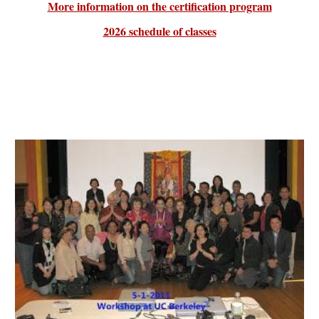
More information on the certification program
2026 schedule of classes