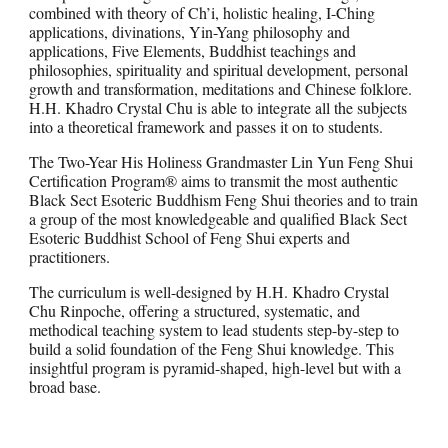
combined with theory of Ch’i, holistic healing, I-Ching
applications, divinations, Yin-Yang philosophy and
applications, Five Elements, Buddhist teachings and
philosophies, spirituality and spiritual development, personal
growth and transformation, meditations and Chinese folklore.
H.H. Khadro Crystal Chu is able to integrate all the subjects
into a theoretical framework and passes it on to students.
The Two-Year His Holiness Grandmaster Lin Yun Feng Shui
Certification Program® aims to transmit the most authentic
Black Sect Esoteric Buddhism Feng Shui theories and to train
a group of the most knowledgeable and qualified Black Sect
Esoteric Buddhist School of Feng Shui experts and
practitioners.
The curriculum is well-designed by H.H. Khadro Crystal
Chu Rinpoche, offering a structured, systematic, and
methodical teaching system to lead students step-by-step to
build a solid foundation of the Feng Shui knowledge. This
insightful program is pyramid-shaped, high-level but with a
broad base.