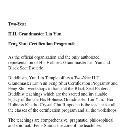
Two-Year
H.H. Grandmaster Lin Yun
Feng Shui Certification Program
®
As the official organization and the only authorized
representation of His Holiness Grandmaster Lin Yun and
Black Sect Esoteric
Buddhism, Yun Lin Temple offers a Two-Year H.H.
Grandmaster Lin Yun Feng Shui Certification Program® and
Feng Shui workshops to transmit the Black Sect Esoteric
Buddhist teachings which are the sacred and invaluable
legacy of the late His Holiness Grandmaster Lin Yun. Her
Holiness Khadro Crystal Chu Rinpoche is the teacher for all
the classes of the certification program and all the workshops.
The teachings are comprehensive, pragmatic, philosophical
and spiritual. Feng Shui is the core of the teachings,