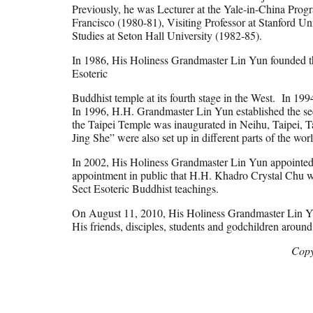
Previously, he was Lecturer at the Yale-in-China Prog
Francisco (1980-81), Visiting Professor at Stanford Uni
Studies at Seton Hall University (1982-85).
In 1986, His Holiness Grandmaster Lin Yun founded the
Esoteric
Buddhist temple at its fourth stage in the West. In 19
In 1996, H.H. Grandmaster Lin Yun established the se
the Taipei Temple was inaugurated in Neihu, Taipei, 
Jing She” were also set up in different parts of the wor
In 2002, His Holiness Grandmaster Lin Yun appointed
appointment in public that H.H. Khadro Crystal Chu wi
Sect Esoteric Buddhist teachings.
On August 11, 2010, His Holiness Grandmaster Lin Yun
His friends, disciples, students and godchildren arou
Copy