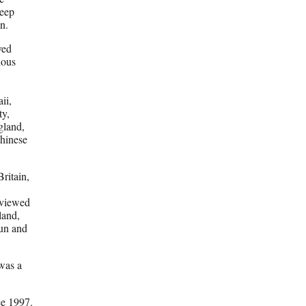
deep
n.
ved
ious
ii,
ty,
ngland,
Chinese
ritain,
rviewed
land,
un and
was a
ce 1997.