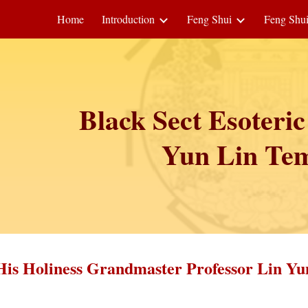
Home
Introduction
Feng Shui
Feng Shu
ip to main content
Skip to navigat
Black Sect Esoteri
Yun Lin Te
His Holiness Grandmaster Professor Lin Yu