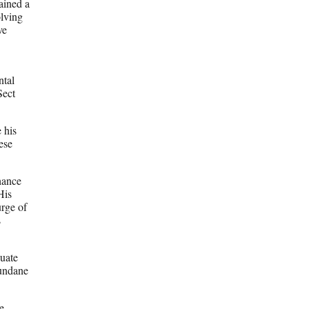
ained a
olving
ve
ntal
Sect
 his
ese
nhance
His
urge of
s
uate
mundane
e