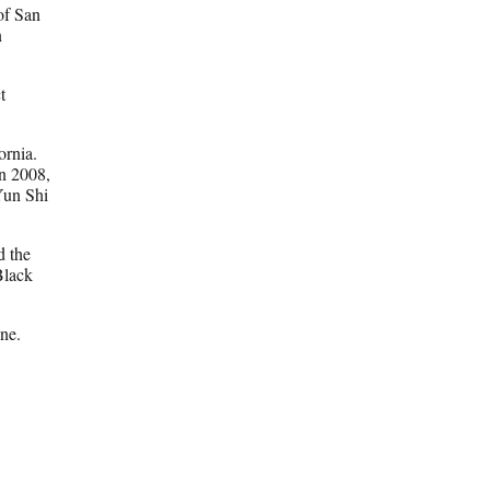
of San
n
t
fornia.
n 2008,
Yun Shi
d the
Black
ine.