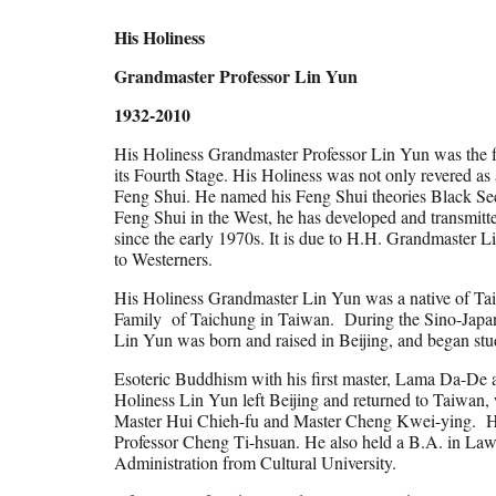
His Holiness
Grandmaster Professor Lin Yun
1932-2010
His Holiness Grandmaster Professor Lin Yun was the 
its Fourth Stage. His Holiness was not only revered as a
Feng Shui. He named his Feng Shui theories Black Sec
Feng Shui in the West, he has developed and transmitt
since the early 1970s. It is due to H.H. Grandmaster 
to Westerners.
His Holiness Grandmaster Lin Yun was a native of Tai
Family of Taichung in Taiwan. During the Sino-Japan
Lin Yun was born and raised in Beijing, and began st
Esoteric Buddhism with his first master, Lama Da-De 
Holiness Lin Yun left Beijing and returned to Taiwan,
Master Hui Chieh-fu and Master Cheng Kwei-ying. His o
Professor Cheng Ti-hsuan. He also held a B.A. in La
Administration from Cultural University.