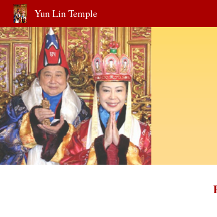
Yun Lin Temple
Sk