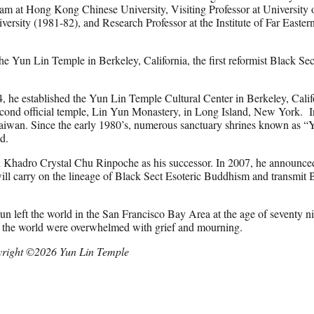
ram at Hong Kong Chinese University, Visiting Professor at University 
versity (1981-82), and Research Professor at the Institute of Far Easter
 Yun Lin Temple in Berkeley, California, the first reformist Black Sec
94, he established the Yun Lin Temple Cultural Center in Berkeley, Cali
cond official temple, Lin Yun Monastery, in Long Island, New York. I
Taiwan. Since the early 1980’s, numerous sanctuary shrines known as “
ld.
 Khadro Crystal Chu Rinpoche as his successor. In 2007, he announce
ll carry on the lineage of Black Sect Esoteric Buddhism and transmit 
 left the world in the San Francisco Bay Area at the age of seventy n
nd the world were overwhelmed with grief and mourning.
right ©2026 Yun Lin Temple