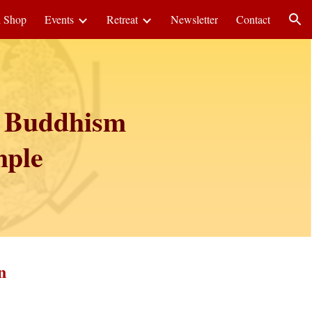
i Shop
Events
Retreat
Newsletter
Contact
ion
c Buddhism
mple
n