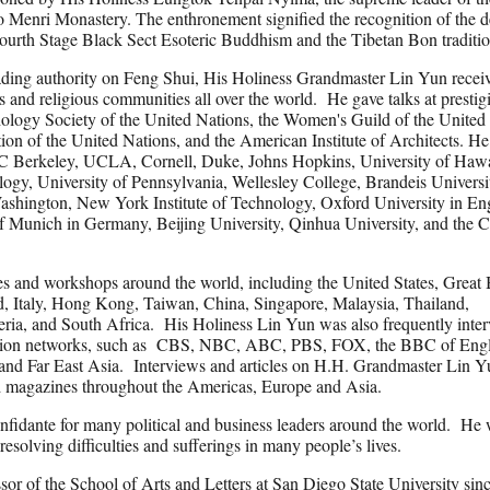
 Menri Monastery. The enthronement signified the recognition of the 
urth Stage Black Sect Esoteric Buddhism and the Tibetan Bon traditio
leading authority on Feng Shui, His Holiness Grandmaster Lin Yun recei
s and religious communities all over the world. He gave talks at prestig
hology Society of the United Nations, the Women's Guild of the United
on of the United Nations, and the American Institute of Architects. He
 UC Berkeley, UCLA, Cornell, Duke, Johns Hopkins, University of Hawa
ology, University of Pennsylvania, Wellesley College, Brandeis Universi
ashington, New York Institute of Technology, Oxford University in E
of Munich in Germany, Beijing University, Qinhua University, and the 
 and workshops around the world, including the United States, Great B
, Italy, Hong Kong, Taiwan, China, Singapore, Malaysia, Thailand,
geria, and South Africa. His Holiness Lin Yun was also frequently inte
levision networks, such as CBS, NBC, ABC, PBS, FOX, the BBC of Eng
and Far East Asia. Interviews and articles on H.H. Grandmaster Lin Y
nd magazines throughout the Americas, Europe and Asia.
onfidante for many political and business leaders around the world. He 
esolving difficulties and sufferings in many people’s lives.
or of the School of Arts and Letters at San Diego State University sin