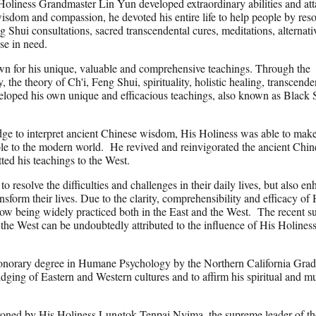
 Holiness Grandmaster Lin Yun developed extraordinary abilities and att
wisdom and compassion, he devoted his entire life to help people by res
ng Shui consultations, sacred transcendental cures, meditations, alternati
ose in need.
n for his unique, valuable and comprehensive teachings. Through the
the theory of Ch'i, Feng Shui, spirituality, holistic healing, transcende
eloped his own unique and efficacious teachings, also known as Black 
ge to interpret ancient Chinese wisdom, His Holiness was able to make
le to the modern world. He revived and reinvigorated the ancient Chin
tted his teachings to the West.
 resolve the difficulties and challenges in their daily lives, but also e
ransform their lives. Due to the clarity, comprehensibility and efficacy of 
ow being widely practiced both in the East and the West. The recent s
the West can be undoubtedly attributed to the influence of His Holines
norary degree in Humane Psychology by the Northern California Grad
ridging of Eastern and Western cultures and to affirm his spiritual and 
oned by His Holiness Lungtok Tenpai Nyima, the supreme leader of th