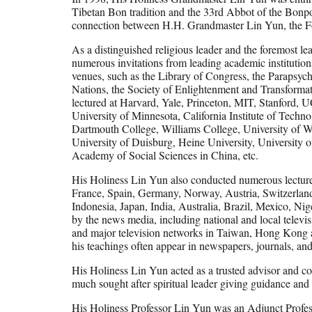
Tibetan Bon tradition and the 33rd Abbot of the Bonpo
connection between H.H. Grandmaster Lin Yun, the Fo
As a distinguished religious leader and the foremost 
numerous invitations from leading academic institution
venues, such as the Library of Congress, the Parapsyc
Nations, the Society of Enlightenment and Transformati
lectured at Harvard, Yale, Princeton, MIT, Stanford,
University of Minnesota, California Institute of Techn
Dartmouth College, Williams College, University of W
University of Duisburg, Heine University, University 
Academy of Social Sciences in China, etc.
His Holiness Lin Yun also conducted numerous lectures
France, Spain, Germany, Norway, Austria, Switzerland
Indonesia, Japan, India, Australia, Brazil, Mexico, Ni
by the news media, including national and local te
and major television networks in Taiwan, Hong Kong 
his teachings often appear in newspapers, journals, a
His Holiness Lin Yun acted as a trusted advisor and c
much sought after spiritual leader giving guidance and r
His Holiness Professor Lin Yun was an Adjunct Profess