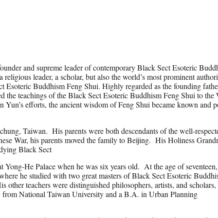
founder and supreme leader of contemporary Black Sect Esoteric Budd
 religious leader, a scholar, but also the world’s most prominent author
t Esoteric Buddhism Feng Shui. Highly regarded as the founding fathe
ed the teachings of the Black Sect Esoteric Buddhism Feng Shui to the
Lin Yun’s efforts, the ancient wisdom of Feng Shui became known and p
chung, Taiwan. His parents were both descendants of the well-respect
ese War, his parents moved the family to Beijing. His Holiness Grand
udying Black Sect
at Yong-He Palace when he was six years old. At the age of seventeen,
 where he studied with two great masters of Black Sect Esoteric Buddhi
ther teachers were distinguished philosophers, artists, and scholars,
w from National Taiwan University and a B.A. in Urban Planning