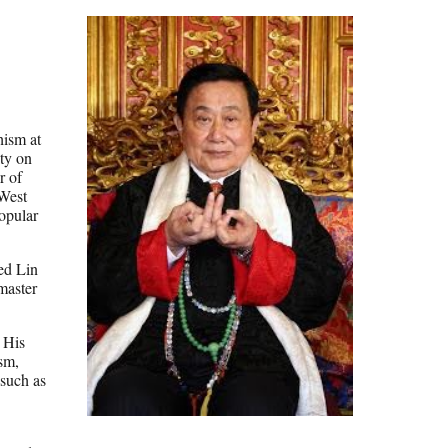
hism at
ity on
r of
 West
opular
ed Lin
master
 His
sm,
 such as