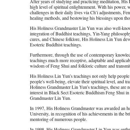
After years of studying and practicing meditation, His
high level of spiritual enlightenment. With his power, 
challenges in their daily lives via Ch’i adjustments, Fe
healing methods, and bestowing his blessings upon th
His Holiness Grandmaster Lin Yun was also well-know
integration of Buddhist teachings, Yin-Yang philosophy, 
cures, and Chinese folklore, His Holiness Lin Yun dev
Esoteric Buddhist teachings.
Furthermore, through the use of contemporary knowled
teachings much more receptive, adaptable and applicab
wisdom of Feng Shui and folkloric culture and transmi
His Holiness Lin Yun’s teachings not only help people to
people's well-being, elevate their spiritual level, and t
Holiness Grandmaster Lin Yun’s teachings, these are n
interest in Black Sect Esoteric Buddhism Feng Shui in 
Grandmaster Lin Yun.
In 1997, His Holiness Grandmaster was awarded an ho
University, in recognition of his achievements in the b
mentoring of numerous people.
In 1998, His Holiness Grandmaster Lin Yun was enthr