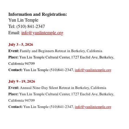
Information and Registration:
Yun Lin Temple
Tel: (510) 841-2347
Email:
info@yunlintemple.org
July 3 - 5, 2026
Event:
Family and Beginners Retreat in Berkeley, California
Place:
Yun Lin Temple Cultural Center, 1727 Euclid Ave, Berkeley,
California 94709
Contact:
Yun Lin Temple (510)841-2347,
info@yunlintemple.org
July 9 - 19, 2026
Event:
Annual Nine-Day Silent Retreat in Berkeley, California
Place:
Yun Lin Temple Cultural Center, 1727 Euclid Ave, Berkeley,
California 94709
Contact:
Yun Lin Temple (510)841-2347,
info@yunlintemple.org