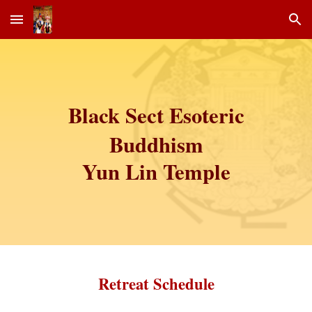
Skip to main content
Skip to navigation
Black Sect Esoteric
Buddhism
Yun Lin Temple
Retreat Schedule