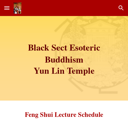
Skip to main content
Skip to navigation
Black Sect Esoteric
Buddhism
Yun Lin Temple
Feng Shui Lecture Schedule