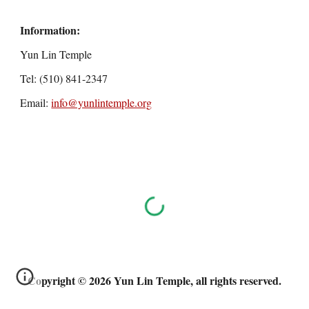
Information:
Yun Lin Temple
Tel: (510) 841-2347
Email:
info@yunlintemple.org
Copyright © 2026 Yun Lin Temple, all rights reserved.