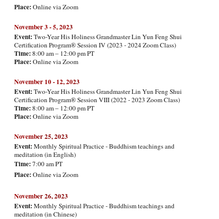
Place:
Online via Zoom
November
3 - 5, 202
3
Event:
Two-Year His Holiness Grandmaster Lin Yun Feng Shui
Certification Program® Session IV (2023 - 2024 Zoom Class)
Time:
8:00 am – 12:00 pm PT
Place:
Online via Zoom
November
10 - 12, 20
23
Event:
Two-Year His Holiness Grandmaster Lin Yun Feng Shui
Certification Program® Session VIII (2022 - 2023 Zoom Class)
Time:
8:00 am – 12:00 pm PT
Place:
Online via Zoom
Novemb
er
25
, 2023
Event:
Monthly Spiritual Practice - Buddhism teachings and
meditation (in English
)
Time:
7:00 am PT
Place:
Online via Zoom
Novemb
er 26, 2023
Event:
Monthly Spiritual Practice - Buddhism teachings and
meditation (in Chinese)