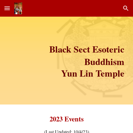
Skip to main content
Skip to navigation
Black Sect Esoteric
Buddhism
Yun Lin Temple
2023
Events
(Last Updated: 10/4/23)