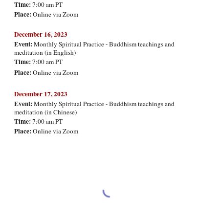
Time:
7:00 am PT
Place:
Online via Zoom
Decemb
er
16
, 2023
Event:
Monthly Spiritual Practice - Buddhism teachings and
meditation (in English)
Time:
7:00 am PT
Place:
Online via Zoom
Decemb
er 17, 2023
Event:
Monthly Spiritual Practice - Buddhism teachings and
meditation (in Chinese)
Time:
7:00 am PT
Place:
Online via Zoom