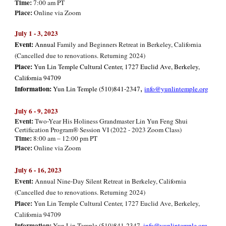
Time:
7:00 am PT
Place:
Online via Zoom
July 1 - 3, 2023
Event:
Annual
Family and Beginners Retreat in Berkeley, California
(Cancelled due to renovations. Returning 2024)
Place:
Yun Lin Temple Cultural Center, 1727 Euclid Ave, Berkeley,
California 94709
Information:
Yun Lin Temple (510)841-2347
info@yunlintemple.org
,
July 6 - 9
, 202
3
Event:
Two-Year His Holiness Grandmaster Lin Yun Feng Shui
Certification Program® Session VI (2022 - 2023 Zoom Class)
Time:
8:00 am – 12:00 pm PT
Place:
Online via Zoom
July 6 - 16, 2023
Event:
Annual Nine-Day Silent Retreat in Berkeley, California
(Cancelled due to renovations. Returning 2024)
Place:
Yun Lin Temple Cultural Center, 1727 Euclid Ave, Berkeley,
California 94709
Information:
Yun Lin Temple (510)841-2347,
info@yunlintemple.org