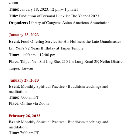
zoom
Time:
January 18, 2023, 12 pm – 1 pm ET
Title:
Prediction of Personal Luck for The Year of 2023
Organizer:
Library of Congress Asian American Association
January 23, 2023
Event:
Food Offering Service for His Holiness the Late Grandmaster
Lin Yun’s 92 Years Birthday at Taipei
Temple
Time:
11:00 am – 12:00 pm
Place:
Taipei Yun Shi Jing She, 215 Jin Lung Road 2F, Neihu District
Taipei, Taiwan
January
29, 2023
Event:
Monthly Spiritual Practice - Buddhism teachings and
meditation
Time:
7:00 am PT
Place:
Online via Zoom
Februa
ry 26, 2023
Event:
Monthly Spiritual Practice - Buddhism teachings and
meditation
Time:
7:00 am PT