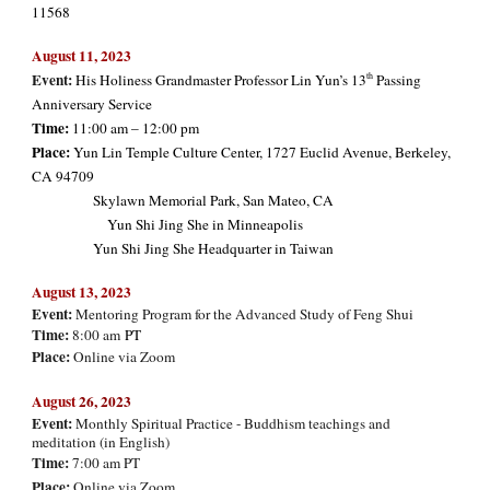
11568
August 11, 2023
Event:
th
His Holiness Grandmaster Professor Lin Yun’s 13
Passing
Anniversary Service
Time:
11:00 am – 12:00 pm
Place:
Yun Lin Temple Culture Center, 1727 Euclid Avenue, Berkeley,
CA 94709
Skylawn Memorial Park, San Mateo, CA
Yun Shi Jing She in Minneapolis
Yun Shi Jing She Headquarter in Taiwan
August 13,
2023
Event:
Mentoring Program for the Advanced Study of Feng Shui
Time:
8:00 am
PT
Place:
Online via Zoom
August
2
6
, 2023
Event:
Monthly Spiritual Practice - Buddhism teachings and
meditation (in
English
)
Time:
7:00 am PT
Place:
Online via Zoom