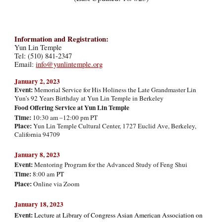
Information and Registration:
Yun Lin Temple
Tel: (510) 841-2347
Email:
info@yunlintemple.org
January 2, 20
23
Event:
Memorial Service for His Holiness the Late Grandmaster Lin
Yun’s 92 Years Birthday at Yun Lin Temple in Berkeley
Food Offering Service at Yun Lin Temple
Time:
10:30 am –12:00 pm PT
Place:
Yun Lin Temple Cultural Center, 1727 Euclid Ave, Berkeley,
California 94709
January 8, 2023
Event:
Mentoring Program for the Advanced Study of Feng Shui
Time:
8:00 am
PT
Place:
Online via Zoom
January 18, 2023
Event:
Lecture at Library of Congress Asian American Association on