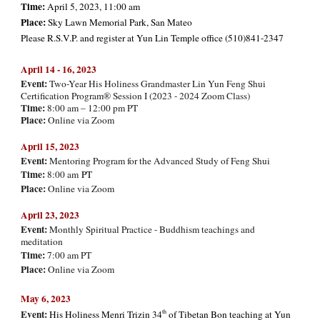
Time:
April 5, 2023, 11:00 am
Place:
Sky Lawn Memorial Park, San Mateo
Please R.S.V.P. and register at Yun Lin Temple office (510)841-2347
April 14 - 16, 202
3
Event:
Two-Year His Holiness Grandmaster Lin Yun Feng Shui
Certification Program® Session I (2023 - 2024 Zoom Class)
Time:
8:00 am – 12:00 pm PT
Place:
Online via Zoom
April 15, 2023
Event:
Mentoring Program for the Advanced Study of Feng Shui
Time:
8:00 am
PT
Place:
Online via Zoom
Ap
ril 23, 2023
Event:
Monthly Spiritual Practice - Buddhism teachings and
meditation
Time:
7:00 am PT
Place:
Online via Zoom
May 6, 2023
Event:
th
His Holiness Menri Trizin 34
of Tibetan Bon teaching at Yun