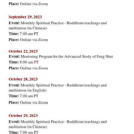
Place:
Online via Zoom
September
29, 2023
Event:
Monthly Spiritual Practice - Buddhism teachings and
meditation (in Chinese)
Time:
7:00 am PT
Place:
Online via Zoom
October 22, 2023
Event:
Mentoring Program for the Advanced Study of Feng Shui
Time:
8:00 am
PT
Place:
Online via Zoom
Octo
ber
28
, 2023
Event:
Monthly Spiritual Practice - Buddhism teachings and
meditation (in English)
Time:
7:00 am PT
Place:
Online via Zoom
Octo
ber 29, 2023
Event:
Monthly Spiritual Practice - Buddhism teachings and
meditation (in Chinese)
Time:
7:00 am PT