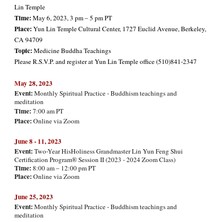
Lin Temple
Time:
May 6, 2023, 3 pm – 5 pm PT
Place:
Yun Lin Temple Cultural Center, 1727 Euclid Avenue, Berkeley,
CA 94709
Topic:
Medicine Buddha Teachings
Please R.S.V.P. and register at Yun Lin Temple office (510)841-2347
May
28, 2023
Event:
Monthly Spiritual Practice - Buddhism teachings and
meditation
Time:
7:00 am PT
Place:
Online via Zoom
June 8 - 11, 202
3
Event:
Two-Year HisHoliness Grandmaster Lin Yun Feng Shui
Certification Program® Session II (2023 - 2024 Zoom Class)
Time:
8:00 am – 12:00 pm PT
Place:
Online via Zoom
June
25, 2023
Event:
Monthly Spiritual Practice - Buddhism teachings and
meditation