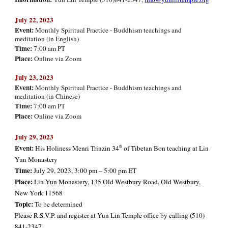
July
2
2
, 2023
Event:
Monthly Spiritual Practice - Buddhism teachings and
meditation (in English)
Time:
7:00 am PT
Place:
Online via Zoom
July
23, 2023
Event:
Monthly Spiritual Practice - Buddhism teachings and
meditation (in Chinese)
Time:
7:00 am PT
Place:
Online via Zoom
July 29, 2023
Event:
th
His Holiness Menri Trinzin 34
of Tibetan Bon teaching at Lin
Yun Monastery
Time:
July 29, 2023, 3:00 pm – 5:00 pm ET
Place:
Lin Yun Monastery, 135 Old Westbury Road, Old Westbury,
New York 11568
Topic:
To be determined
Please R.S.V.P. and register at Yun Lin Temple office by calling (510)
841-2347