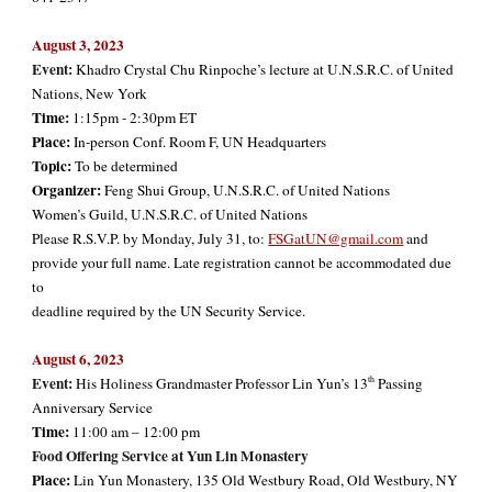
August 3, 2023
Event:
Khadro Crystal Chu Rinpoche’s lecture at U.N.S.R.C. of United
Nations, New York
Time:
1:15pm - 2:30pm ET
Place:
In-person Conf. Room F, UN Headquarters
Topic:
To be determined
Organizer:
Feng Shui Group, U.N.S.R.C. of United Nations
Women’s Guild, U.N.S.R.C. of United Nations
Please R.S.V.P. by Monday, July 31, to:
FSGatUN@gmail.com
and
provide your full name. Late registration cannot be accommodated due
to
deadline required by the UN Security Service.
August
6
, 2023
Event:
th
His Holiness Grandmaster Professor Lin Yun’s 13
Passing
Anniversary Service
Time:
11:00 am – 12:00 pm
Food Offering Service at Yun Lin
Monastery
Place:
Lin Yun Monastery, 135 Old Westbury Road, Old Westbury, NY