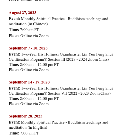
August
27, 2023
Event:
Monthly Spiritual Practice - Buddhism teachings and
meditation (in Chinese)
Time:
7:00 am PT
Place:
Online via Zoom
September 7 - 10, 202
3
Event:
Two-Year His Holiness Grandmaster Lin Yun Feng Shui
Certification Program® Session III (2023 - 2024 Zoom Class)
Time:
8:00 am – 12:00 pm PT
Place:
Online via Zoom
September 14 - 17, 202
3
Event:
Two-Year His Holiness Grandmaster Lin Yun Feng Shui
Certification Program® Session VII (2022 - 2023 Zoom Class)
Time:
8:00 am – 12:00 pm PT
Place:
Online via Zoom
September
2
8
, 2023
Event:
Monthly Spiritual Practice - Buddhism teachings and
meditation (
in English)
Time:
7:00 am PT