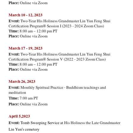
Place:
Online via Zoom
March 10 - 12, 202
3
Event:
Two-Year His Holiness Grandmaster Lin Yun Feng Shui
Certification Program® Session I (2023 - 2024 Zoom Class)
Time:
8:00 am – 12:00 pm PT
Place:
Online via Zoom
March 17 - 19, 202
3
Event:
Two-Year His Holiness Grandmaster Lin Yun Feng Shui
Certification Program® Session V (2022 - 2023 Zoom Class)
Time:
8:00 am – 12:00 pm PT
Place:
Online via Zoom
March
26, 2023
Event:
Monthly Spiritual Practice - Buddhism teachings and
meditation
Time:
7:00 am PT
Place:
Online via Zoom
April 5,2023
Event:
Tomb Sweeping Service at
His Holiness the Late Grandmaster
Lin Yun’s cemetery